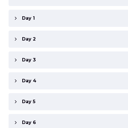
Day 1
Day 2
Day 3
Day 4
Day 5
Day 6