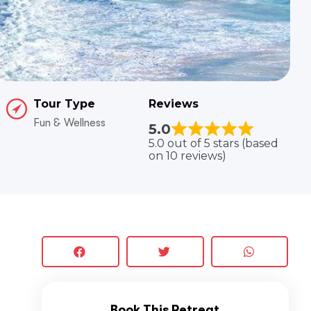
Tour Type
Reviews
Fun & Wellness
5.0
5.0 out of 5 stars (based
on 10 reviews)
Book This Retreat