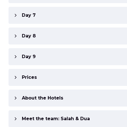
Day 7
Day 8
Day 9
Prices
About the Hotels
Meet the team: Salah & Dua