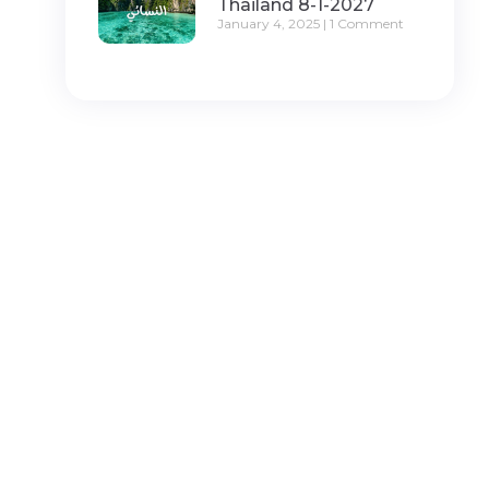
Thailand 8-1-2027
January 4, 2025
1 Comment