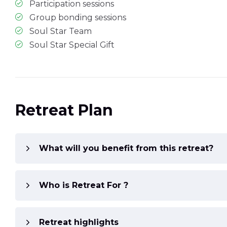
Participation sessions
Group bonding sessions
Soul Star Team
Soul Star Special Gift
Retreat Plan
What will you benefit from this retreat?
Who is Retreat For ?
Retreat highlights