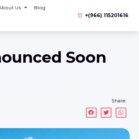
About Us
Blog
+(966) 115201616
nnounced Soon
Share: