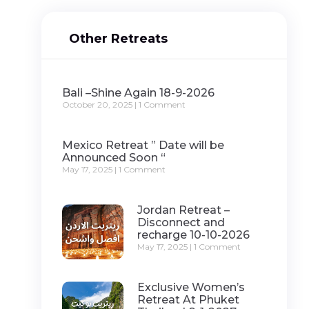
Other Retreats
Bali –Shine Again 18-9-2026
October 20, 2025
1 Comment
Mexico Retreat ” Date will be
Announced Soon “
May 17, 2025
1 Comment
Jordan Retreat –
Disconnect and
recharge 10-10-2026
May 17, 2025
1 Comment
Exclusive Women’s
Retreat At Phuket