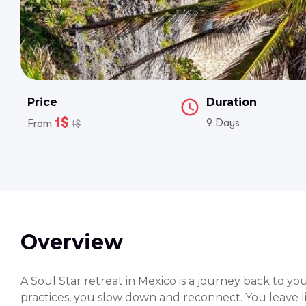
Price
Duration
1$
9 Days
From
1$
Overview
A Soul Star retreat in Mexico is a journey back to y
practices, you slow down and reconnect. You leave li