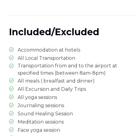
Included/Excluded
Accommodation at hotels
All Local Transportation
Transportation from and to the airport at
specified times (between 8am-8pm)
All meals ( brealfast and dinner)
All Excursion and Daily Trips
All yoga sessions
Journaling sessions
Sound Healing Session
Meditation sessions
Face yoga session