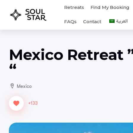
Retreats
Find My Booking
FAQs
Contact
Mexico Retreat 
“
Mexico
+133