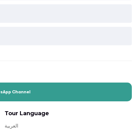
tsApp Channel
Tour Language
العربية