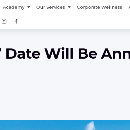
Academy
Our Services
Corporate Wellness
” Date Will Be A