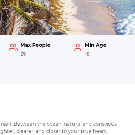
Max People
Min Age
25
18
ourself. Between the ocean, nature, and conscious
ghter, clearer, and closer to your true heart.