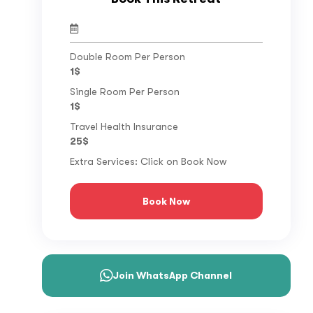
Double Room Per Person
1$
Single Room Per Person
1$
Travel Health Insurance
25$
Extra Services: Click on Book Now
Book Now
Join WhatsApp Channel