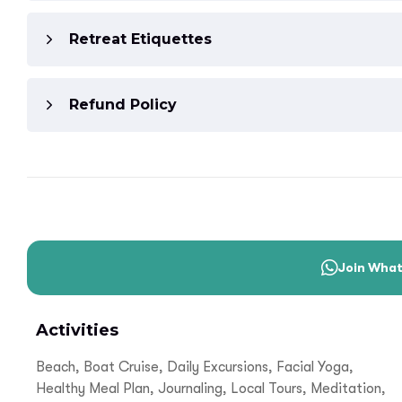
Retreat Etiquettes
Refund Policy
Join Wha
Activities
Beach, Boat Cruise, Daily Excursions, Facial Yoga,
Healthy Meal Plan, Journaling, Local Tours, Meditation,