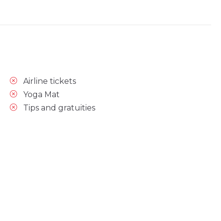
Airline tickets
Yoga Mat
Tips and gratuities